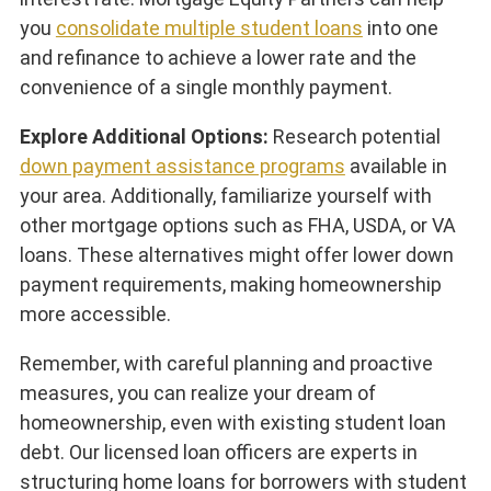
you
consolidate multiple student loans
into one
and refinance to achieve a lower rate and the
convenience of a single monthly payment.
Explore Additional Options:
Research potential
down payment assistance programs
available in
your area. Additionally, familiarize yourself with
other mortgage options such as FHA, USDA, or VA
loans. These alternatives might offer lower down
payment requirements, making homeownership
more accessible.
Remember, with careful planning and proactive
measures, you can realize your dream of
homeownership, even with existing student loan
debt. Our licensed loan officers are experts in
structuring home loans for borrowers with student