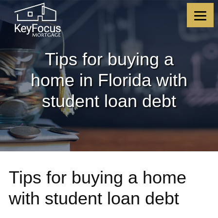
Skip
Skip
Skip
Skip
to
to
to
to
content
primary
footer
footer
sidebar
Tips for buying a
home in Florida with
student loan debt
Tips for buying a home
with student loan debt