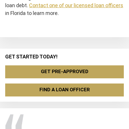
loan debt.
Contact one of our licensed loan officers
in Florida to learn more.
Primary
GET STARTED TODAY!
Sidebar
GET PRE-APPROVED
FIND A LOAN OFFICER