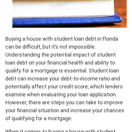
Buying a house with student loan debt in Florida
can be difficult, but it’s not impossible.
Understanding the potential impact of student
loan debt on your financial health and ability to
qualify for a mortgage is essential. Student loan
debt can increase your debt-to-income ratio and
potentially affect your credit score, which lenders
examine when evaluating your loan application.
However, there are steps you can take to improve
your financial situation and increase your chances
of qualifying for a mortgage.
When it comes to buying a house with student