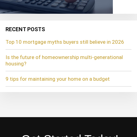
RECENT POSTS
Top 10 mortgage myths buyers still believe in 2026
Is the future of homeownership multi-generational
housing?
9 tips for maintaining your home on a budget