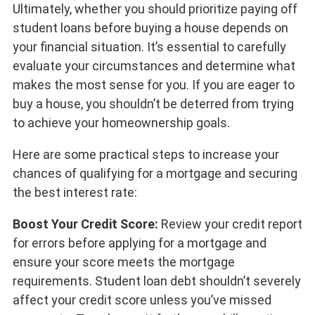
Ultimately, whether you should prioritize paying off
student loans before buying a house depends on
your financial situation. It’s essential to carefully
evaluate your circumstances and determine what
makes the most sense for you. If you are eager to
buy a house, you shouldn’t be deterred from trying
to achieve your homeownership goals.
Here are some practical steps to increase your
chances of qualifying for a mortgage and securing
the best interest rate:
Boost Your Credit Score:
Review your credit report
for errors before applying for a mortgage and
ensure your score meets the mortgage
requirements. Student loan debt shouldn’t severely
affect your credit score unless you’ve missed