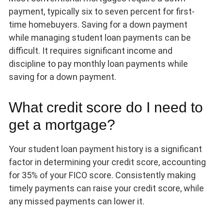
payment, typically six to seven percent for first-
time homebuyers. Saving for a down payment
while managing student loan payments can be
difficult. It requires significant income and
discipline to pay monthly loan payments while
saving for a down payment.
What credit score do I need to
get a mortgage?
Your student loan payment history is a significant
factor in determining your credit score, accounting
for 35% of your FICO score. Consistently making
timely payments can raise your credit score, while
any missed payments can lower it.