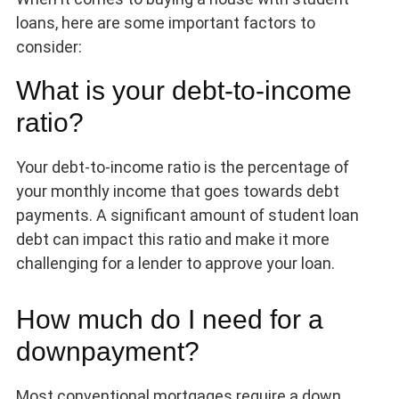
loans, here are some important factors to
consider:
What is your debt-to-income
ratio?
Your debt-to-income ratio is the percentage of
your monthly income that goes towards debt
payments. A significant amount of student loan
debt can impact this ratio and make it more
challenging for a lender to approve your loan.
How much do I need for a
downpayment?
Most conventional mortgages require a down