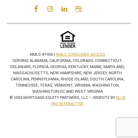
NMLS #1936 |
NMLS CONSUMER ACCESS
SERVING ALABAMA, CALIFORNIA, COLORADO, CONNECTICUT,
DELAWARE, FLORIDA, GEORGIA, KENTUCKY, MAINE, MARYLAND,
MASSACHUSETTS, NEW HAMPSHIRE, NEW JERSEY, NORTH
CAROLINA, PENNSYLVANIA, RHODE ISLAND, SOUTH CAROLINA,
TENNESSEE, TEXAS, VERMONT, VIRGINIA, WASHINGTON,
WASHINGTON DC AND WEST VIRGINIA
© 2026 MORTGAGE EQUITY PARTNERS, LLC ~ WEBSITE BY
BLUE
IRIS INTERACTIVE