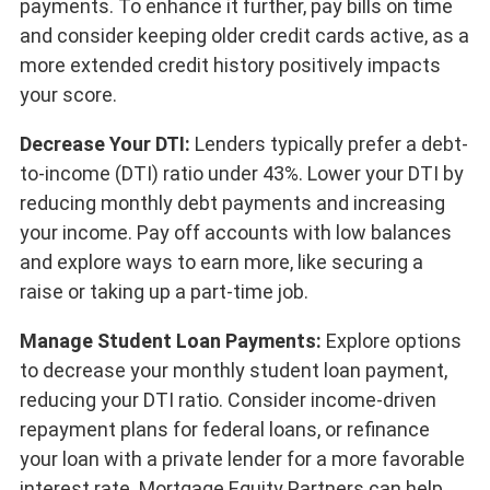
payments. To enhance it further, pay bills on time
and consider keeping older credit cards active, as a
more extended credit history positively impacts
your score.
Decrease Your DTI:
Lenders typically prefer a debt-
to-income (DTI) ratio under 43%. Lower your DTI by
reducing monthly debt payments and increasing
your income. Pay off accounts with low balances
and explore ways to earn more, like securing a
raise or taking up a part-time job.
Manage Student Loan Payments:
Explore options
to decrease your monthly student loan payment,
reducing your DTI ratio. Consider income-driven
repayment plans for federal loans, or refinance
your loan with a private lender for a more favorable
interest rate. Mortgage Equity Partners can help