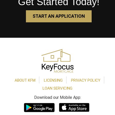
Get Started Today!
START AN APPLICATION
Footer
ABOUT KFM
LICENSING
PRIVACY POLICY
LOAN SERVICING
Download our Mobile App: