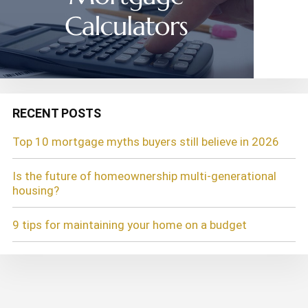
RECENT POSTS
Top 10 mortgage myths buyers still believe in 2026
Is the future of homeownership multi-generational
housing?
9 tips for maintaining your home on a budget