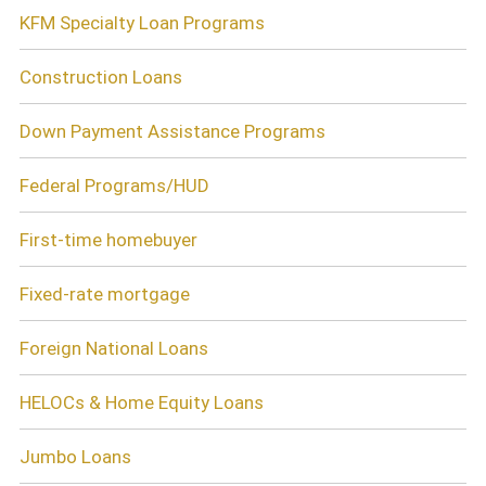
KFM Specialty Loan Programs
Construction Loans
Down Payment Assistance Programs
Federal Programs/HUD
First-time homebuyer
Fixed-rate mortgage
Foreign National Loans
HELOCs & Home Equity Loans
Jumbo Loans