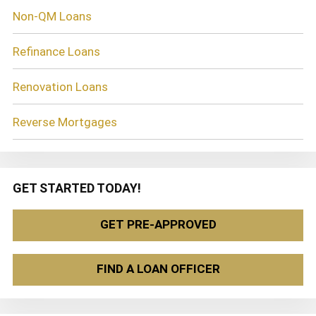
Non-QM Loans
Refinance Loans
Renovation Loans
Reverse Mortgages
GET STARTED TODAY!
GET PRE-APPROVED
FIND A LOAN OFFICER