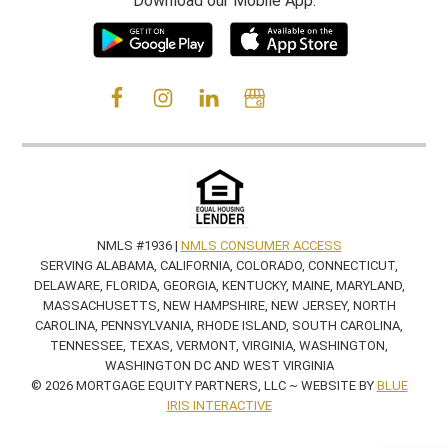
Download our Mobile App:
NMLS #1936 |
NMLS CONSUMER ACCESS
SERVING ALABAMA, CALIFORNIA, COLORADO, CONNECTICUT,
DELAWARE, FLORIDA, GEORGIA, KENTUCKY, MAINE, MARYLAND,
MASSACHUSETTS, NEW HAMPSHIRE, NEW JERSEY, NORTH
CAROLINA, PENNSYLVANIA, RHODE ISLAND, SOUTH CAROLINA,
TENNESSEE, TEXAS, VERMONT, VIRGINIA, WASHINGTON,
WASHINGTON DC AND WEST VIRGINIA
© 2026 MORTGAGE EQUITY PARTNERS, LLC ~ WEBSITE BY
BLUE
IRIS INTERACTIVE