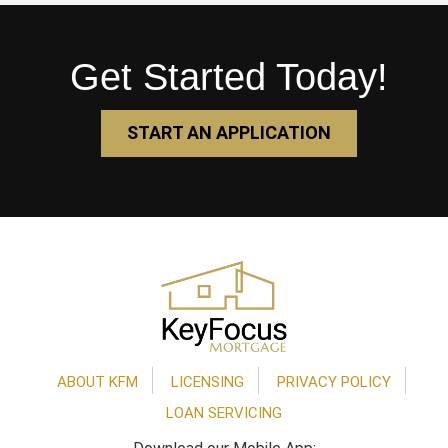
Get Started Today!
START AN APPLICATION
Footer
ABOUT KFM
LICENSING
PRIVACY POLICY
LOAN SERVICING