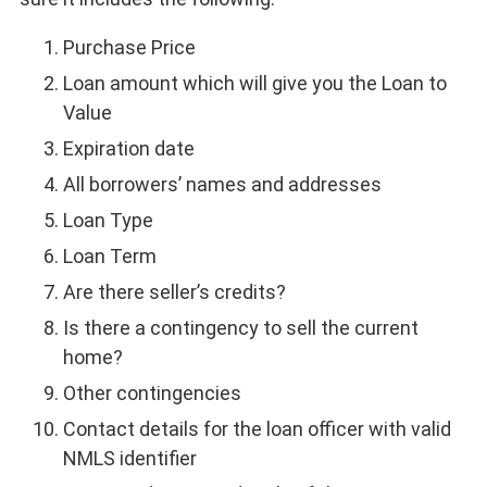
Purchase Price
Loan amount which will give you the Loan to
Value
Expiration date
All borrowers’ names and addresses
Loan Type
Loan Term
Are there seller’s credits?
Is there a contingency to sell the current
home?
Other contingencies
Contact details for the loan officer with valid
NMLS identifier