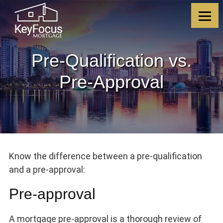
Skip
Skip
Skip
Skip
to
to
to
to
content
primary
footer
footer
sidebar
Pre-Qualification vs.
Pre-Approval
Know the difference between a pre-qualification
and a pre-approval:
Pre-approval
A mortgage pre-approval is a thorough review of