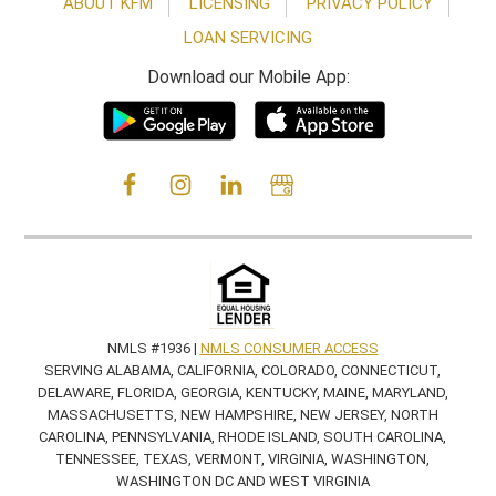
ABOUT KFM
LICENSING
PRIVACY POLICY
LOAN SERVICING
Download our Mobile App:
NMLS #1936 |
NMLS CONSUMER ACCESS
SERVING ALABAMA, CALIFORNIA, COLORADO, CONNECTICUT,
DELAWARE, FLORIDA, GEORGIA, KENTUCKY, MAINE, MARYLAND,
MASSACHUSETTS, NEW HAMPSHIRE, NEW JERSEY, NORTH
CAROLINA, PENNSYLVANIA, RHODE ISLAND, SOUTH CAROLINA,
TENNESSEE, TEXAS, VERMONT, VIRGINIA, WASHINGTON,
WASHINGTON DC AND WEST VIRGINIA