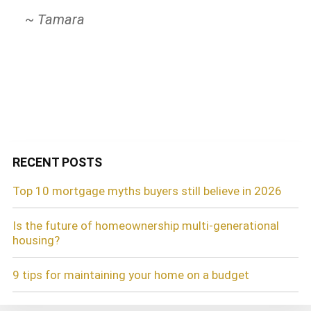
all my friends!
attentive and quick in processing our
~ Tamara
refinance. I am so impressed with their
~ Daly M A
professionalism and customer-friendly
service. Thank you!
~ Carol R.
RECENT POSTS
Top 10 mortgage myths buyers still believe in 2026
Is the future of homeownership multi-generational
housing?
9 tips for maintaining your home on a budget