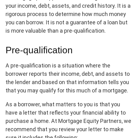
your income, debt, assets, and credit history. It is a
rigorous process to determine how much money
you can borrow. It is not a guarantee of a loan but
is more valuable than a pre-qualification.
Pre-qualification
A pre-qualification is a situation where the
borrower reports their income, debt, and assets to
the lender and based on that information tells you
that you may qualify for this much of a mortgage.
As a borrower, what matters to you is that you
have a letter that reflects your financial ability to
purchase a home. At Mortgage Equity Partners, we
recommend that you review your letter to make
sure it includes the following: