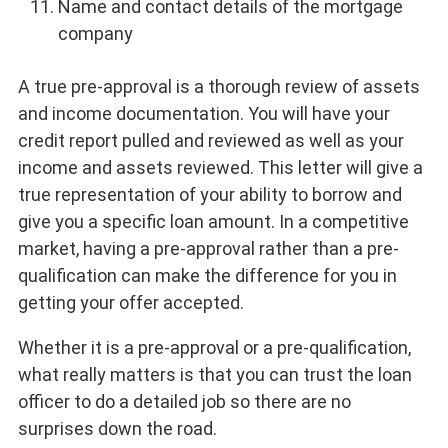
Name and contact details of the mortgage
company
A true pre-approval is a thorough review of assets
and income documentation. You will have your
credit report pulled and reviewed as well as your
income and assets reviewed. This letter will give a
true representation of your ability to borrow and
give you a specific loan amount. In a competitive
market, having a pre-approval rather than a pre-
qualification can make the difference for you in
getting your offer accepted.
Whether it is a pre-approval or a pre-qualification,
what really matters is that you can trust the loan
officer to do a detailed job so there are no
surprises down the road.