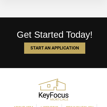
Get Started Today!
START AN APPLICATION
Footer