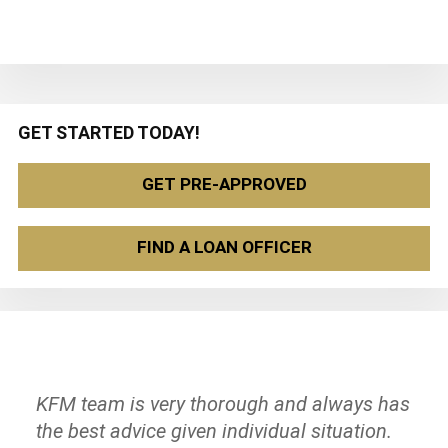
Primary
GET STARTED TODAY!
Sidebar
GET PRE-APPROVED
FIND A LOAN OFFICER
KFM team is very thorough and always has
They are very professional, and they take
The team at KeyFocus Mortgage was
the best advice given individual situation.
care of their customers! I recommend it to
amazing! They were knowledgeable, flexible,