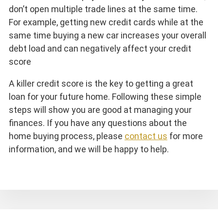
don’t open multiple trade lines at the same time.
For example, getting new credit cards while at the
same time buying a new car increases your overall
debt load and can negatively affect your credit
score
A killer credit score is the key to getting a great
loan for your future home. Following these simple
steps will show you are good at managing your
finances. If you have any questions about the
home buying process, please
contact us
for more
information, and we will be happy to help.