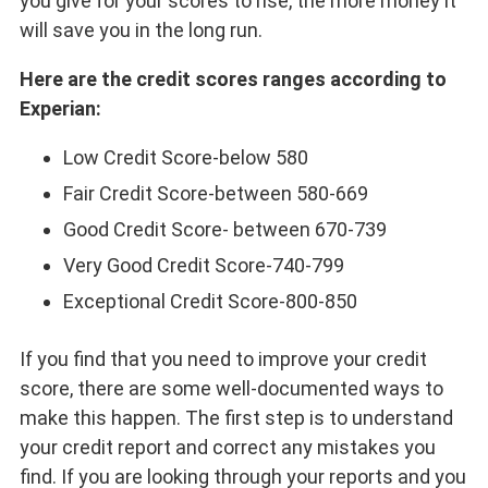
you give for your scores to rise, the more money it
will save you in the long run.
Here are the credit scores ranges according to
Experian:
Low Credit Score-below 580
Fair Credit Score-between 580-669
Good Credit Score- between 670-739
Very Good Credit Score-740-799
Exceptional Credit Score-800-850
If you find that you need to improve your credit
score, there are some well-documented ways to
make this happen. The first step is to understand
your credit report and correct any mistakes you
find. If you are looking through your reports and you