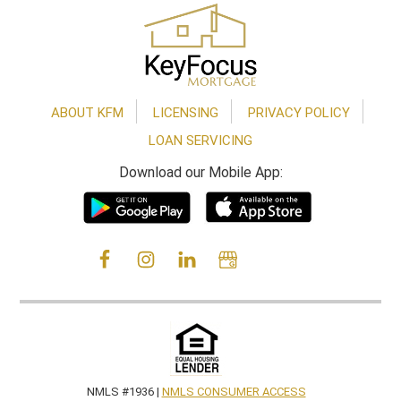
Footer
ABOUT KFM
LICENSING
PRIVACY POLICY
LOAN SERVICING
Download our Mobile App:
NMLS #1936 |
NMLS CONSUMER ACCESS