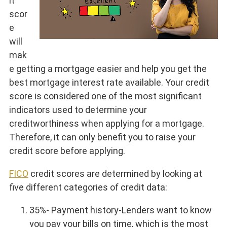
it
scor
e
will
mak
e getting a mortgage easier and help you get the
best mortgage interest rate available. Your credit
score is considered one of the most significant
indicators used to determine your
creditworthiness when applying for a mortgage.
Therefore, it can only benefit you to raise your
credit score before applying.
FICO
credit scores are determined by looking at
five different categories of credit data:
35%- Payment history-Lenders want to know
you pay your bills on time, which is the most