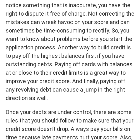
notice something that is inaccurate, you have the
right to dispute it free of charge. Not correcting the
mistakes can wreak havoc on your score and can
sometimes be time-consuming to rectify. So, you
want to know about problems before you start the
application process. Another way to build credit is
to pay off the highest balances first if you have
outstanding debts. Paying off cards with balances
at or close to their credit limits is a great way to
improve your credit score. And finally, paying off
any revolving debt can cause a jump in the right
direction as well.
Once your debts are under control, there are some
rules that you should follow to make sure that your
credit score doesn’t drop. Always pay your bills on
time because late payments hurt your score. Also,