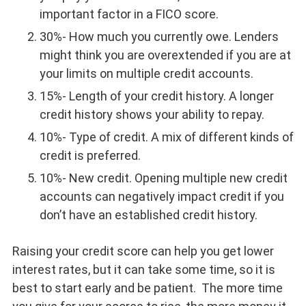
important factor in a FICO score.
30%- How much you currently owe. Lenders
might think you are overextended if you are at
your limits on multiple credit accounts.
15%- Length of your credit history. A longer
credit history shows your ability to repay.
10%- Type of credit. A mix of different kinds of
credit is preferred.
10%- New credit. Opening multiple new credit
accounts can negatively impact credit if you
don’t have an established credit history.
Raising your credit score can help you get lower
interest rates, but it can take some time, so it is
best to start early and be patient. The more time