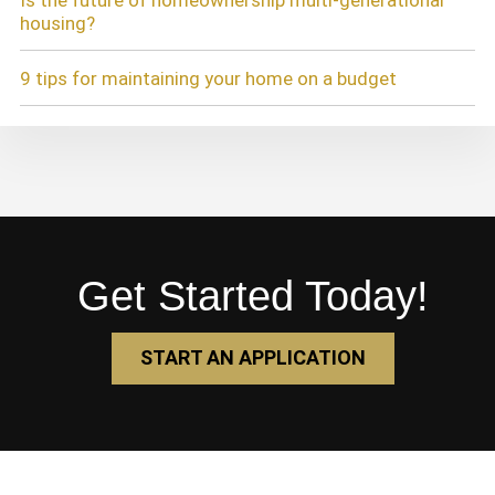
Is the future of homeownership multi-generational
housing?
9 tips for maintaining your home on a budget
Get Started Today!
START AN APPLICATION