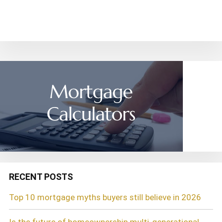
~ Carol R.
RECENT POSTS
Top 10 mortgage myths buyers still believe in 2026