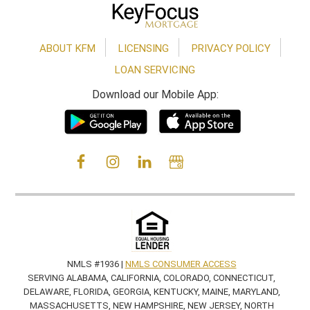
ABOUT KFM
LICENSING
PRIVACY POLICY
LOAN SERVICING
Download our Mobile App:
NMLS #1936 |
NMLS CONSUMER ACCESS
SERVING ALABAMA, CALIFORNIA, COLORADO, CONNECTICUT,
DELAWARE, FLORIDA, GEORGIA, KENTUCKY, MAINE, MARYLAND,
MASSACHUSETTS, NEW HAMPSHIRE, NEW JERSEY, NORTH