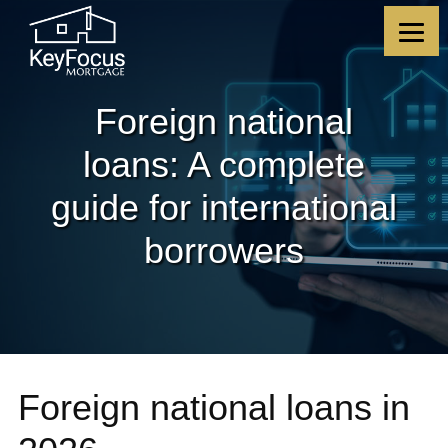
Skip
Skip
Skip
Skip
to
to
to
to
content
primary
footer
footer
sidebar
Foreign national
loans: A complete
guide for international
borrowers
Foreign national loans in