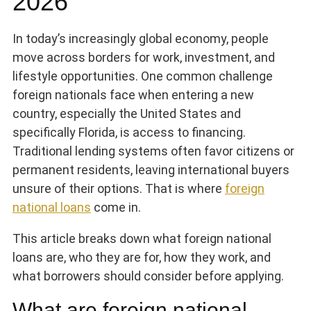
2026
In today’s increasingly global economy, people
move across borders for work, investment, and
lifestyle opportunities. One common challenge
foreign nationals face when entering a new
country, especially the United States and
specifically Florida, is access to financing.
Traditional lending systems often favor citizens or
permanent residents, leaving international buyers
unsure of their options. That is where
foreign
national loans
come in.
This article breaks down what foreign national
loans are, who they are for, how they work, and
what borrowers should consider before applying.
What are foreign national