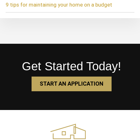
9 tips for maintaining your home on a budget
Get Started Today!
START AN APPLICATION
Footer