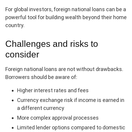
For global investors, foreign national loans can be a
powerful tool for building wealth beyond their home
country.
Challenges and risks to
consider
Foreign national loans are not without drawbacks.
Borrowers should be aware of:
Higher interest rates and fees
Currency exchange risk if income is earned in
a different currency
More complex approval processes
Limited lender options compared to domestic