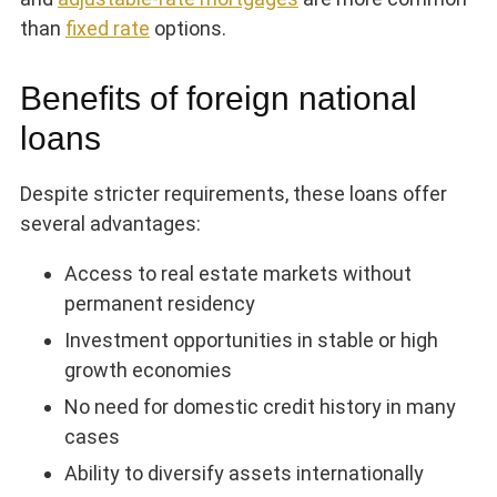
than
fixed rate
options.
Benefits of foreign national
loans
Despite stricter requirements, these loans offer
several advantages:
Access to real estate markets without
permanent residency
Investment opportunities in stable or high
growth economies
No need for domestic credit history in many
cases
Ability to diversify assets internationally