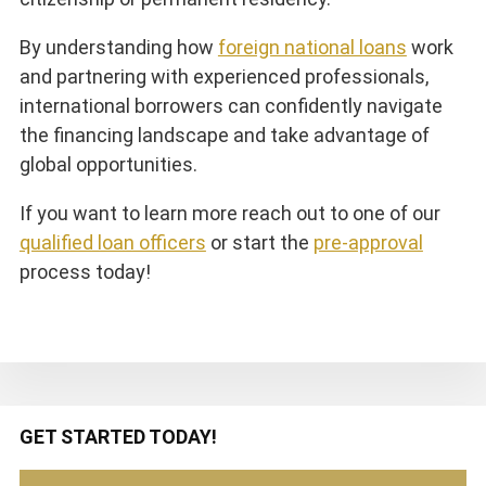
By understanding how
foreign national loans
work
and partnering with experienced professionals,
international borrowers can confidently navigate
the financing landscape and take advantage of
global opportunities.
If you want to learn more reach out to one of our
qualified loan officers
or start the
pre-approval
process today!
Primary
GET STARTED TODAY!
Sidebar