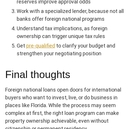
reserves improve approval odds
Work with a specialized lender, because not all
banks offer foreign national programs
Understand tax implications, as foreign
ownership can trigger unique tax rules
Get
pre-qualified
to clarify your budget and
strengthen your negotiating position
Final thoughts
Foreign national loans open doors for international
buyers who want to invest, live, or do business in
places like Florida. While the process may seem
complex at first, the right loan program can make
property ownership achievable, even without
citizenship or permanent residency.