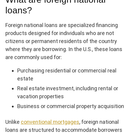
loans?
Foreign national loans are specialized financing
products designed for individuals who are not
citizens or permanent residents of the country
where they are borrowing. In the U.S., these loans
are commonly used for:
Purchasing residential or commercial real
estate
Real estate investment, including rental or
vacation properties
Business or commercial property acquisition
Unlike
conventional mortgages
, foreign national
loans are structured to accommodate borrowers