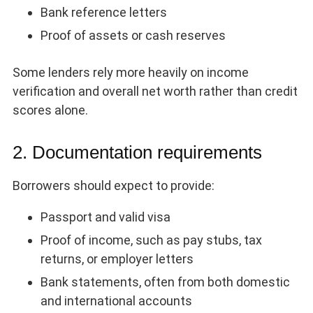
Bank reference letters
Proof of assets or cash reserves
Some lenders rely more heavily on income
verification and overall net worth rather than credit
scores alone.
2. Documentation requirements
Borrowers should expect to provide:
Passport and valid visa
Proof of income, such as pay stubs, tax
returns, or employer letters
Bank statements, often from both domestic
and international accounts