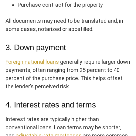
Purchase contract for the property
All documents may need to be translated and, in
some cases, notarized or apostilled.
3. Down payment
Foreign national loans
generally require larger down
payments, often ranging from 25 percent to 40
percent of the purchase price. This helps offset
the lender’s perceived risk.
4. Interest rates and terms
Interest rates are typically higher than
conventional loans. Loan terms may be shorter,
and
adjustable-rate mortgages
are more common