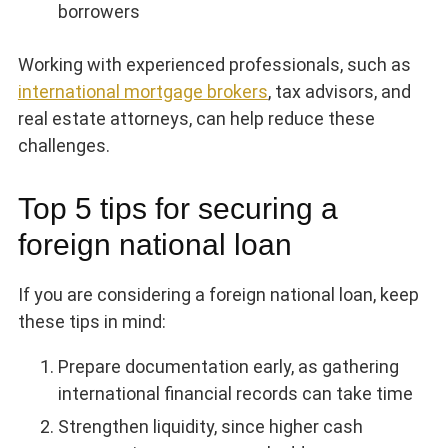
borrowers
Working with experienced professionals, such as
international mortgage brokers
, tax advisors, and
real estate attorneys, can help reduce these
challenges.
Top 5 tips for securing a
foreign national loan
If you are considering a foreign national loan, keep
these tips in mind:
Prepare documentation early, as gathering
international financial records can take time
Strengthen liquidity, since higher cash