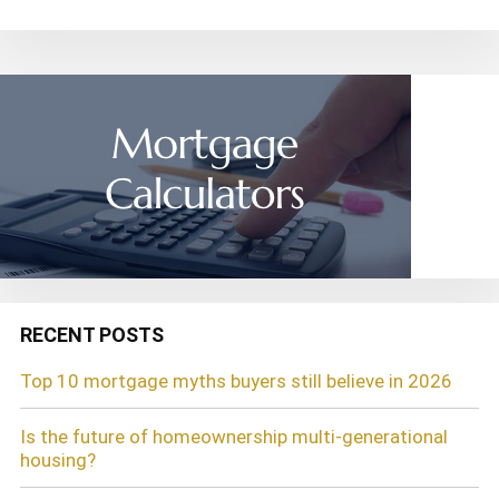
RECENT POSTS
Top 10 mortgage myths buyers still believe in 2026
Is the future of homeownership multi-generational
housing?