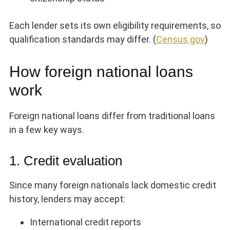
Each lender sets its own eligibility requirements, so
qualification standards may differ. (
Census.gov
)
How foreign national loans
work
Foreign national loans differ from traditional loans
in a few key ways.
1. Credit evaluation
Since many foreign nationals lack domestic credit
history, lenders may accept:
International credit reports