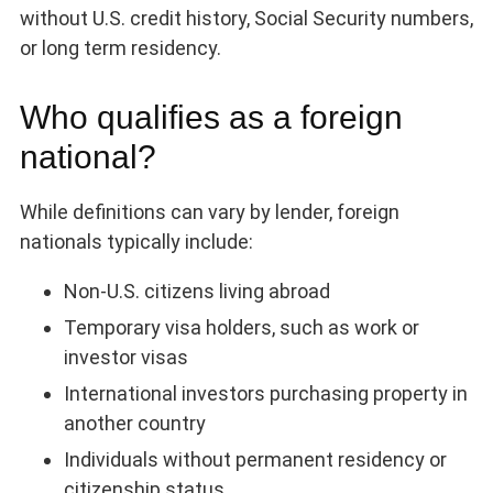
without U.S. credit history, Social Security numbers,
or long term residency.
Who qualifies as a foreign
national?
While definitions can vary by lender, foreign
nationals typically include:
Non-U.S. citizens living abroad
Temporary visa holders, such as work or
investor visas
International investors purchasing property in
another country
Individuals without permanent residency or
citizenship status