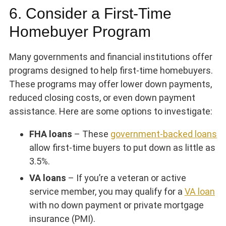
6. Consider a First-Time
Homebuyer Program
Many governments and financial institutions offer
programs designed to help first-time homebuyers.
These programs may offer lower down payments,
reduced closing costs, or even down payment
assistance. Here are some options to investigate:
FHA loans
– These
government-backed loans
allow first-time buyers to put down as little as
3.5%.
VA loans
– If you’re a veteran or active
service member, you may qualify for a
VA loan
with no down payment or private mortgage
insurance (PMI).