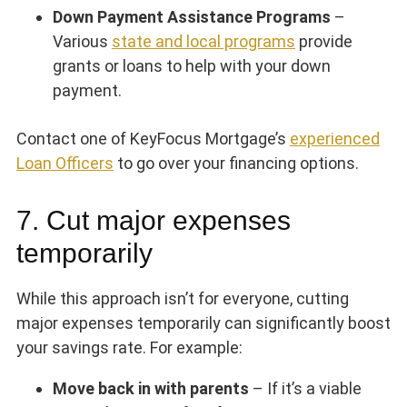
Down Payment Assistance Programs
–
Various
state and local programs
provide
grants or loans to help with your down
payment.
Contact one of KeyFocus Mortgage’s
experienced
Loan Officers
to go over your financing options.
7. Cut major expenses
temporarily
While this approach isn’t for everyone, cutting
major expenses temporarily can significantly boost
your savings rate. For example:
Move back in with parents
– If it’s a viable