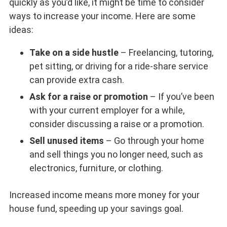
quickly as you’d like, it might be time to consider
ways to increase your income. Here are some
ideas:
Take on a side hustle
– Freelancing, tutoring,
pet sitting, or driving for a ride-share service
can provide extra cash.
Ask for a raise or promotion
– If you’ve been
with your current employer for a while,
consider discussing a raise or a promotion.
Sell unused items
– Go through your home
and sell things you no longer need, such as
electronics, furniture, or clothing.
Increased income means more money for your
house fund, speeding up your savings goal.