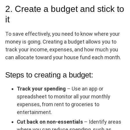
2. Create a budget and stick to
it
To save effectively, you need to know where your
money is going. Creating a budget allows you to
track your income, expenses, and how much you
can allocate toward your house fund each month.
Steps to creating a budget:
Track your spending
– Use an app or
spreadsheet to monitor all your monthly
expenses, from rent to groceries to
entertainment.
Cut back on non-essentials
– Identify areas
where you can reduce spending, such as