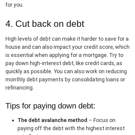
for you.
4. Cut back on debt
High levels of debt can make it harder to save for a
house and can also impact your credit score, which
is essential when applying for a mortgage. Try to
pay down high-interest debt, like credit cards, as
quickly as possible. You can also work on reducing
monthly debt payments by consolidating loans or
refinancing.
Tips for paying down debt:
The debt avalanche method
– Focus on
paying off the debt with the highest interest