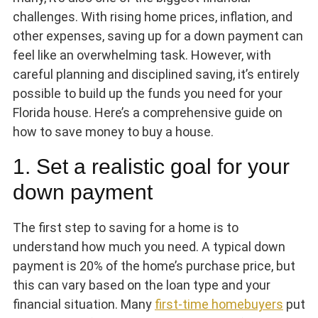
challenges. With rising home prices, inflation, and
other expenses, saving up for a down payment can
feel like an overwhelming task. However, with
careful planning and disciplined saving, it’s entirely
possible to build up the funds you need for your
Florida house. Here’s a comprehensive guide on
how to save money to buy a house.
1. Set a realistic goal for your
down payment
The first step to saving for a home is to
understand how much you need. A typical down
payment is 20% of the home’s purchase price, but
this can vary based on the loan type and your
financial situation. Many
first-time homebuyers
put