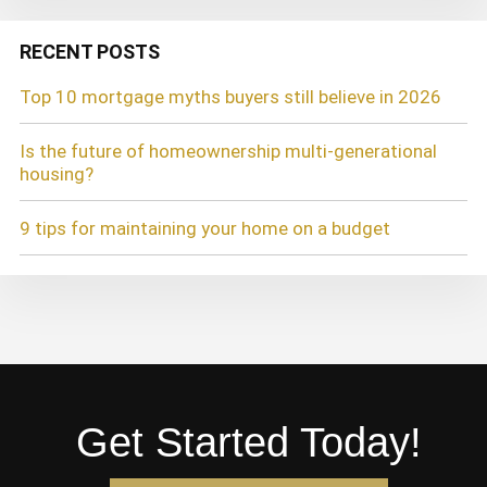
RECENT POSTS
Top 10 mortgage myths buyers still believe in 2026
Is the future of homeownership multi-generational
housing?
9 tips for maintaining your home on a budget
Get Started Today!