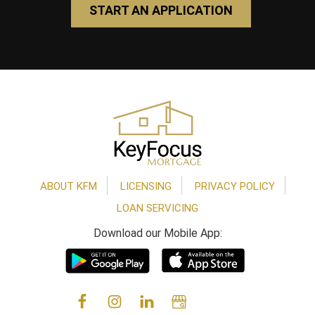
START AN APPLICATION
Footer
ABOUT KFM
LICENSING
PRIVACY POLICY
LOAN SERVICING
Download our Mobile App: