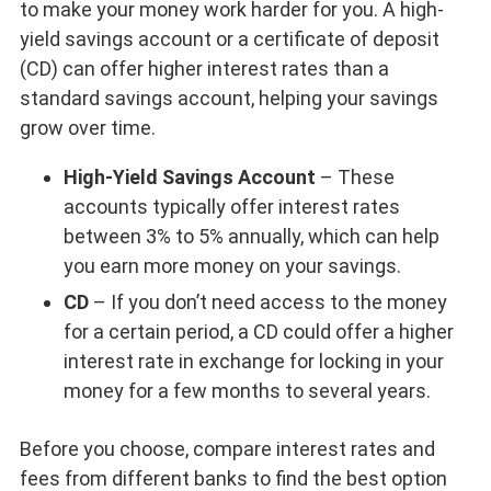
to make your money work harder for you. A high-
yield savings account or a certificate of deposit
(CD) can offer higher interest rates than a
standard savings account, helping your savings
grow over time.
High-Yield Savings Account
– These
accounts typically offer interest rates
between 3% to 5% annually, which can help
you earn more money on your savings.
CD
– If you don’t need access to the money
for a certain period, a CD could offer a higher
interest rate in exchange for locking in your
money for a few months to several years.
Before you choose, compare interest rates and
fees from different banks to find the best option