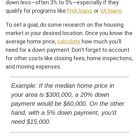
down less—often 3% to 5%—especially if they
qualify for programs like
FHA loans
or
VA loans
.
To set a goal, do some research on the housing
market in your desired location. Once you know the
average home price,
calculate
how much you’ll
need for a down payment. Don’t forget to account
for other costs like closing fees, home inspections,
and moving expenses.
Example: If the median home price in
your area is $300,000, a 20% down
payment would be $60,000. On the other
hand, with a 5% down payment, you’d
need $15,000.