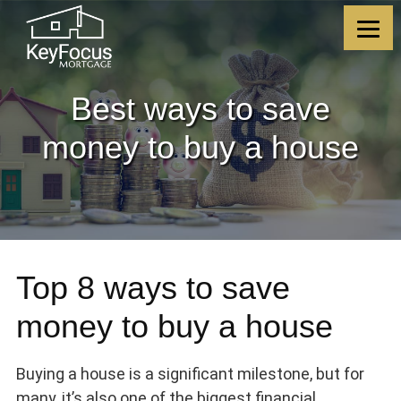
Skip
Skip
Skip
Skip
to
to
to
to
content
primary
footer
footer
sidebar
Best ways to save
money to buy a house
Top 8 ways to save
money to buy a house
Buying a house is a significant milestone, but for
many, it’s also one of the biggest financial