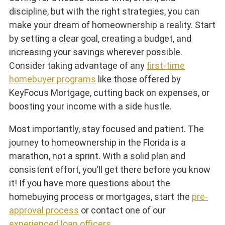
discipline, but with the right strategies, you can
make your dream of homeownership a reality. Start
by setting a clear goal, creating a budget, and
increasing your savings wherever possible.
Consider taking advantage of any
first-time
homebuyer programs
like those offered by
KeyFocus Mortgage, cutting back on expenses, or
boosting your income with a side hustle.
Most importantly, stay focused and patient. The
journey to homeownership in the Florida is a
marathon, not a sprint. With a solid plan and
consistent effort, you’ll get there before you know
it! If you have more questions about the
homebuying process or mortgages, start the
pre-
approval process
or contact one of our
experienced loan officers
.