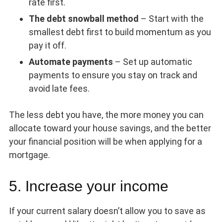
rate first.
The debt snowball method
– Start with the
smallest debt first to build momentum as you
pay it off.
Automate payments
– Set up automatic
payments to ensure you stay on track and
avoid late fees.
The less debt you have, the more money you can
allocate toward your house savings, and the better
your financial position will be when applying for a
mortgage.
5. Increase your income
If your current salary doesn’t allow you to save as