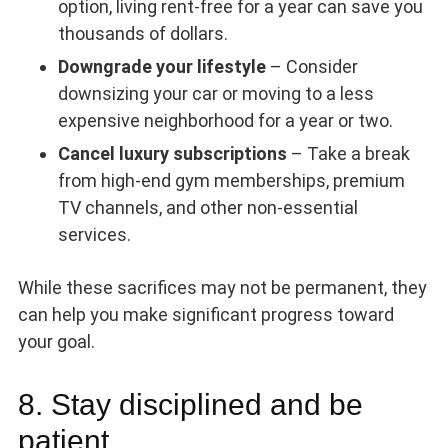
option, living rent-free for a year can save you
thousands of dollars.
Downgrade your lifestyle
– Consider
downsizing your car or moving to a less
expensive neighborhood for a year or two.
Cancel luxury subscriptions
– Take a break
from high-end gym memberships, premium
TV channels, and other non-essential
services.
While these sacrifices may not be permanent, they
can help you make significant progress toward
your goal.
8. Stay disciplined and be
patient