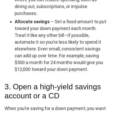
dining out, subscriptions, or impulse
purchases.
Allocate savings
– Set a fixed amount to put
toward your down payment each month.
Treat it like any other bill—if possible,
automate it so you’re less likely to spend it
elsewhere. Even small, consistent savings
can add up over time. For example, saving
$500 a month for 24 months would give you
$12,000 toward your down payment.
3. Open a high-yield savings
account or a CD
When you’re saving for a down payment, you want