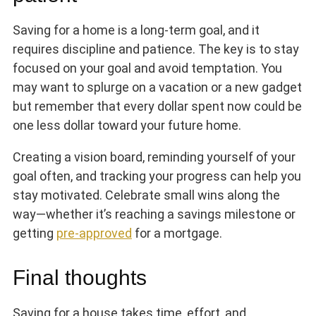
Saving for a home is a long-term goal, and it
requires discipline and patience. The key is to stay
focused on your goal and avoid temptation. You
may want to splurge on a vacation or a new gadget
but remember that every dollar spent now could be
one less dollar toward your future home.
Creating a vision board, reminding yourself of your
goal often, and tracking your progress can help you
stay motivated. Celebrate small wins along the
way—whether it’s reaching a savings milestone or
getting
pre-approved
for a mortgage.
Final thoughts
Saving for a house takes time, effort, and